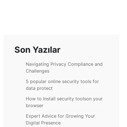
Son Yazılar
Navigating Privacy Compliance and
Challenges
5 popular online security tools for
data protect
How to Install security toolson your
browser
Expert Advice for Growing Your
Digital Presence