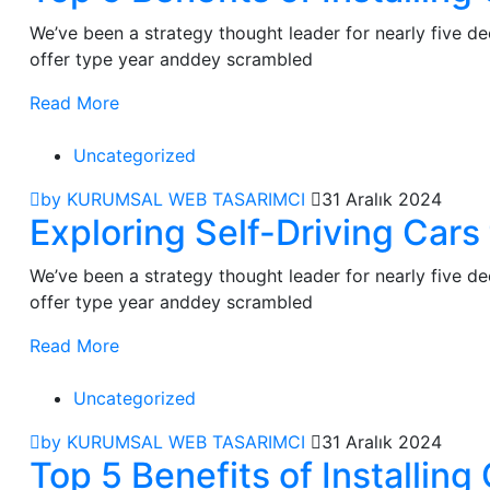
We’ve been a strategy thought leader for nearly five 
offer type year anddey scrambled
Read More
Uncategorized
by KURUMSAL WEB TASARIMCI
31 Aralık 2024
Exploring Self-Driving Car
We’ve been a strategy thought leader for nearly five 
offer type year anddey scrambled
Read More
Uncategorized
by KURUMSAL WEB TASARIMCI
31 Aralık 2024
Top 5 Benefits of Installi