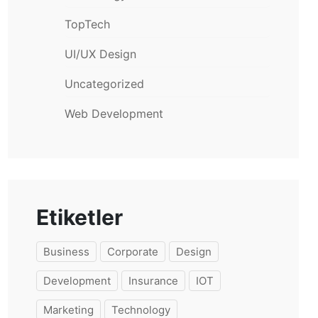
TopTech
UI/UX Design
Uncategorized
Web Development
Etiketler
Business
Corporate
Design
Development
Insurance
IOT
Marketing
Technology