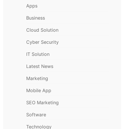
Apps
Business
Cloud Solution
Cyber Security
IT Solution
Latest News
Marketing
Mobile App
SEO Marketing
Software
Technology