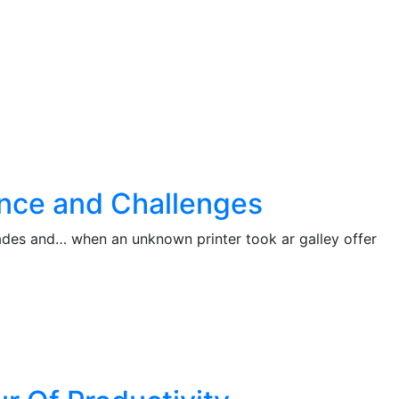
ance and Challenges
cades and… when an unknown printer took ar galley offer