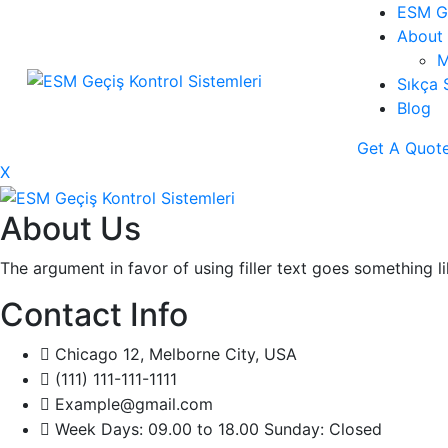
ESM Ge
About 
M
Sıkça 
Blog
Get A Quot
X
About Us
The argument in favor of using filler text goes something l
Contact Info
Chicago 12, Melborne City, USA
(111) 111-111-1111
Example@gmail.com
Week Days: 09.00 to 18.00 Sunday: Closed