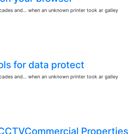
decades and… when an unknown printer took ar galley
ols for data protect
decades and… when an unknown printer took ar galley
ng CCTVCommercial Properties