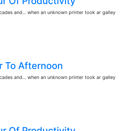
r Of Productivity
decades and… when an unknown printer took ar galley
r To Afternoon
decades and… when an unknown printer took ar galley
r Of Productivity