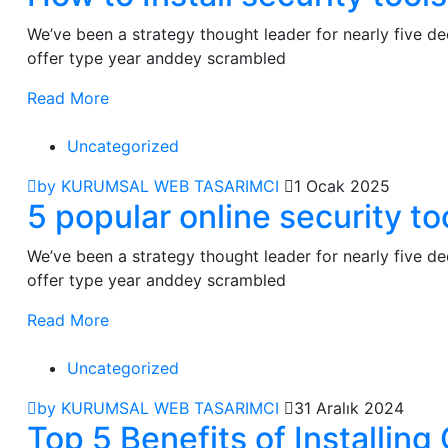
We’ve been a strategy thought leader for nearly five 
offer type year anddey scrambled
Read More
Uncategorized
by KURUMSAL WEB TASARIMCI
1 Ocak 2025
5 popular online security to
We’ve been a strategy thought leader for nearly five 
offer type year anddey scrambled
Read More
Uncategorized
by KURUMSAL WEB TASARIMCI
31 Aralık 2024
Top 5 Benefits of Installi