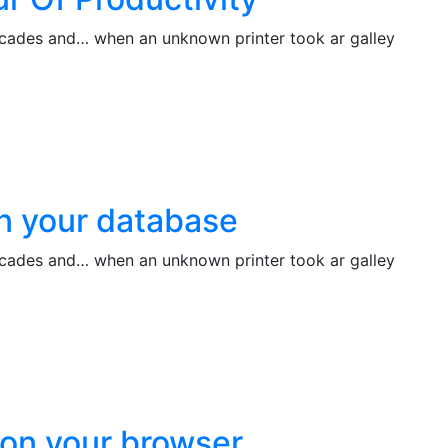
decades and… when an unknown printer took ar galley
on your database
decades and… when an unknown printer took ar galley
lson your browser