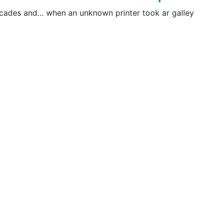
decades and… when an unknown printer took ar galley