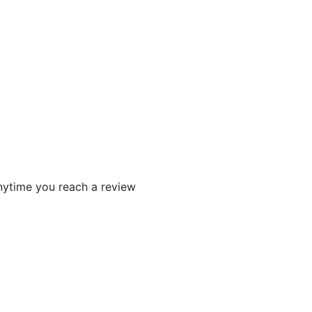
 anytime you reach a review