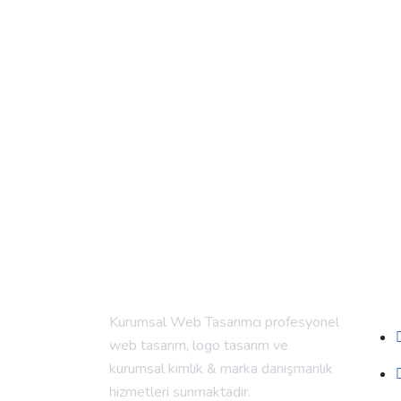
Alt
Kurumsal Web Tasarımcı profesyonel
web tasarım, logo tasarım ve
kurumsal kimlik & marka danışmanlık
hizmetleri sunmaktadır.