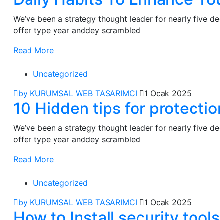
We’ve been a strategy thought leader for nearly five 
offer type year anddey scrambled
Read More
Uncategorized
by KURUMSAL WEB TASARIMCI
1 Ocak 2025
10 Hidden tips for protecti
We’ve been a strategy thought leader for nearly five 
offer type year anddey scrambled
Read More
Uncategorized
by KURUMSAL WEB TASARIMCI
1 Ocak 2025
How to Install security too