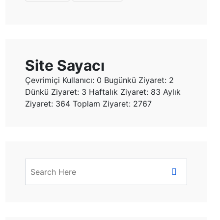
Site Sayacı
Çevrimiçi Kullanıcı: 0
Bugünkü Ziyaret: 2
Dünkü Ziyaret: 3 Haftalık Ziyaret: 83 Aylık
Ziyaret: 364
Toplam Ziyaret: 2767