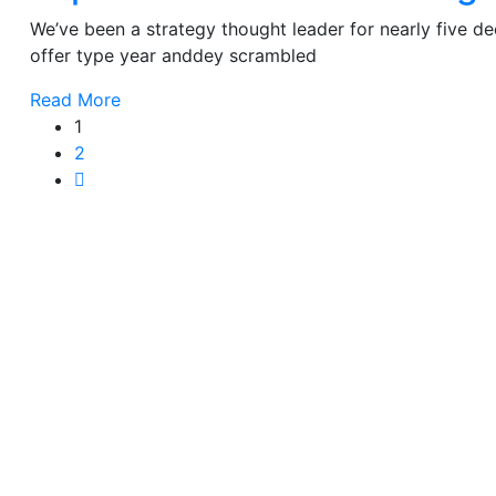
We’ve been a strategy thought leader for nearly five 
offer type year anddey scrambled
Read More
1
2