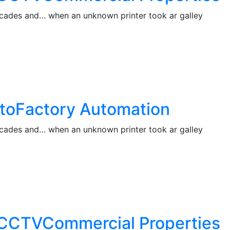
decades and… when an unknown printer took ar galley
s toFactory Automation
decades and… when an unknown printer took ar galley
ng CCTVCommercial Properties