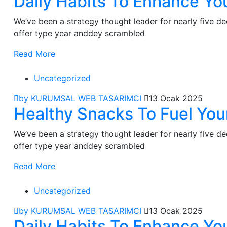
Daily Habits To Enhance You
We’ve been a strategy thought leader for nearly five 
offer type year anddey scrambled
Read More
Uncategorized
by KURUMSAL WEB TASARIMCI
13 Ocak 2025
Healthy Snacks To Fuel You
We’ve been a strategy thought leader for nearly five 
offer type year anddey scrambled
Read More
Uncategorized
by KURUMSAL WEB TASARIMCI
13 Ocak 2025
Daily Habits To Enhance You