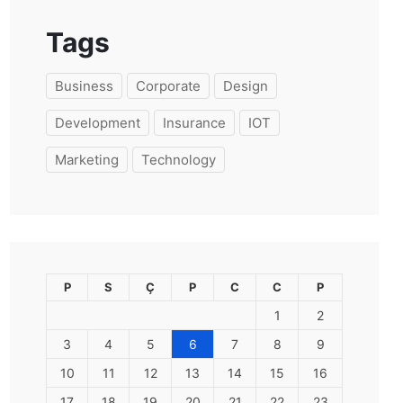
Tags
Business
Corporate
Design
Development
Insurance
IOT
Marketing
Technology
P
S
Ç
P
C
C
P
1
2
3
4
5
6
7
8
9
10
11
12
13
14
15
16
17
18
19
20
21
22
23