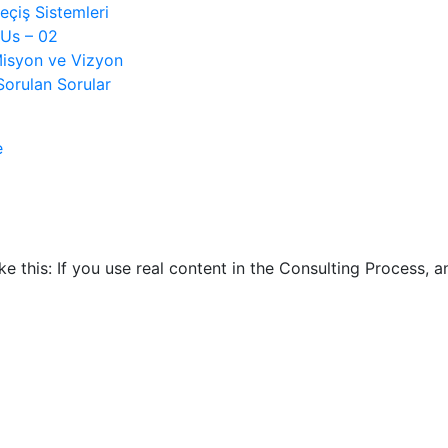
çiş Sistemleri
Us – 02
isyon ve Vizyon
Sorulan Sorular
e
ike this: If you use real content in the Consulting Process,