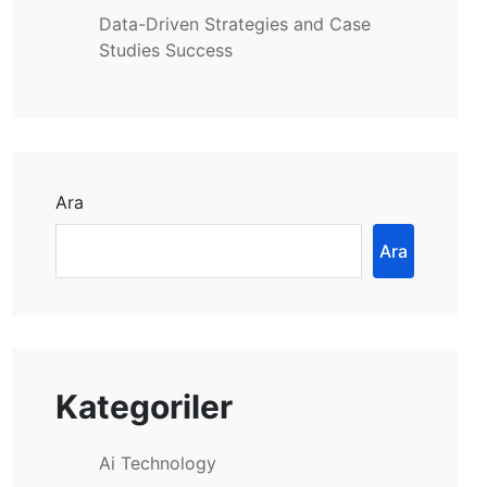
Data-Driven Strategies and Case
Studies Success
Ara
Ara
Kategoriler
Ai Technology