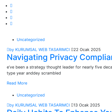
Uncategorized
by KURUMSAL WEB TASARIMCI
22 Ocak 2025
Navigating Privacy Compli
e’ve been a strategy thought leader for nearly five de
type year anddey scrambled
Read More
Uncategorized
by KURUMSAL WEB TASARIMCI
13 Ocak 2025