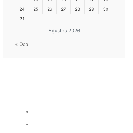
24
25
26
27
28
29
30
31
Ağustos 2026
« Oca
Site Sayacı
Çevrimiçi Kullanıcı: 0
Bugünkü Ziyaret: 2