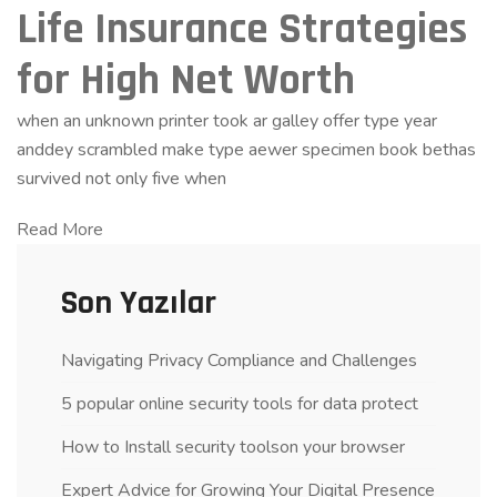
Life Insurance Strategies
for High Net Worth
when an unknown printer took ar galley offer type year
anddey scrambled make type aewer specimen book bethas
survived not only five when
Read More
Son Yazılar
Navigating Privacy Compliance and Challenges
5 popular online security tools for data protect
How to Install security toolson your browser
Expert Advice for Growing Your Digital Presence