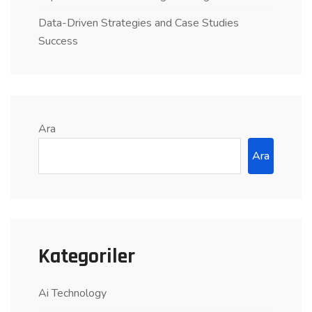
Data-Driven Strategies and Case Studies
Success
Ara
Ara
Kategoriler
Ai Technology