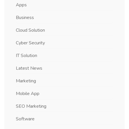
Apps
Business
Cloud Solution
Cyber Security
IT Solution
Latest News
Marketing
Mobile App
SEO Marketing
Software