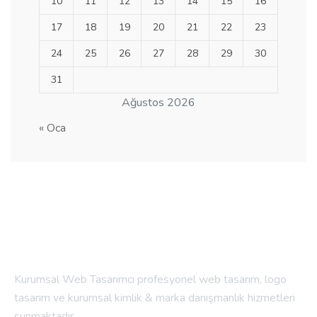
10
11
12
13
14
15
16
17
18
19
20
21
22
23
24
25
26
27
28
29
30
31
Ağustos 2026
« Oca
Kurumsal Web Tasarımcı profesyonel web tasarım, logo
tasarım ve kurumsal kimlik & marka danışmanlık hizmetleri
sunmaktadır.