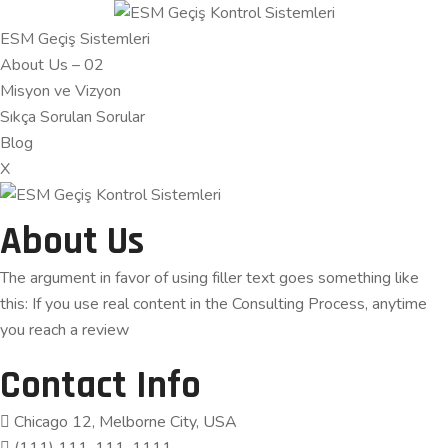
ESM Geçiş Sistemleri
About Us – 02
Misyon ve Vizyon
Sıkça Sorulan Sorular
Blog
X
About Us
The argument in favor of using filler text goes something like
this: If you use real content in the Consulting Process, anytime
you reach a review
Contact Info
Chicago 12, Melborne City, USA