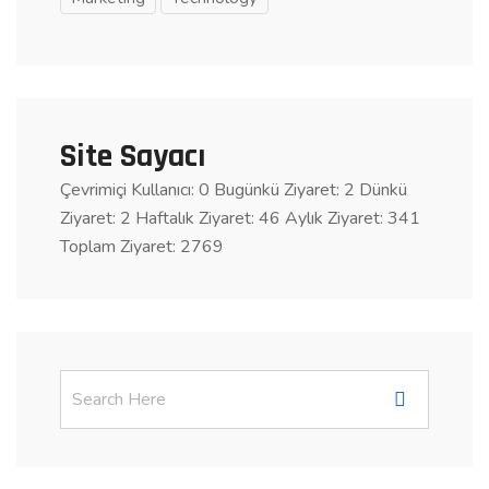
Site Sayacı
Çevrimiçi Kullanıcı: 0
Bugünkü Ziyaret: 2
Dünkü
Ziyaret: 2 Haftalık Ziyaret: 46 Aylık Ziyaret: 341
Toplam Ziyaret: 2769