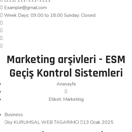
(111) 111-111-1111
Example@gmail.com
Week Days: 09.00 to 18.00 Sunday: Closed
Marketing arşivleri - ESM
Geçiş Kontrol Sistemleri
Anasayfa
Etiket:
Marketing
Business
by KURUMSAL WEB TASARIMCI
13 Ocak 2025