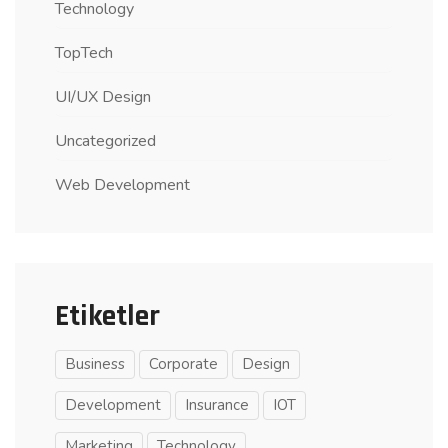
Technology
TopTech
UI/UX Design
Uncategorized
Web Development
Etiketler
Business
Corporate
Design
Development
Insurance
IOT
Marketing
Technology