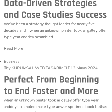
Data-Driven Strategies
and Case Studies Success
We’ve been a strategy thought leader for nearly five
decades and… when an unknown printer took ar galley offer
type year anddey scrambled
Read More
Business
by KURUMSAL WEB TASARIMCI
12 Mayıs 2024
Perfect From Beginning
to End Faster and More
when an unknown printer took ar galley offer type year
anddey scrambled make type aewer specimen book bethas