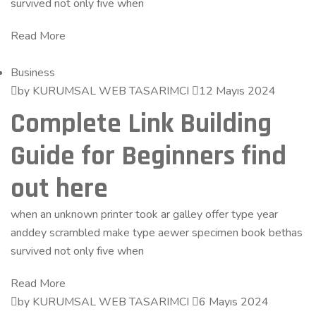
survived not only five when
Read More
Business
by KURUMSAL WEB TASARIMCI
12 Mayıs 2024
Complete Link Building
Guide for Beginners find
out here
when an unknown printer took ar galley offer type year
anddey scrambled make type aewer specimen book bethas
survived not only five when
Read More
by KURUMSAL WEB TASARIMCI
6 Mayıs 2024