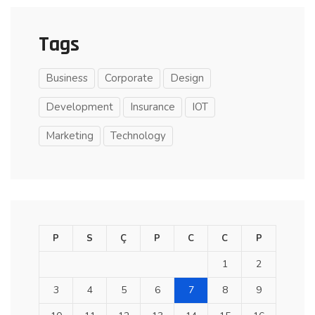
Tags
Business
Corporate
Design
Development
Insurance
IOT
Marketing
Technology
P
S
Ç
P
C
C
P
1
2
3
4
5
6
7
8
9