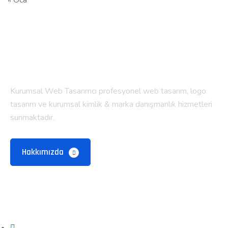
« Oca
Kurumsal Web Tasarımcı profesyonel web tasarım, logo
tasarım ve kurumsal kimlik & marka danışmanlık hizmetleri
sunmaktadır.
Hakkımızda
Alt Menü