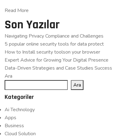
Read More
Son Yazılar
Navigating Privacy Compliance and Challenges
5 popular online security tools for data protect
How to Install security toolson your browser
Expert Advice for Growing Your Digital Presence
Data-Driven Strategies and Case Studies Success
Ara
Ara
Kategoriler
Ai Technology
Apps
Business
Cloud Solution