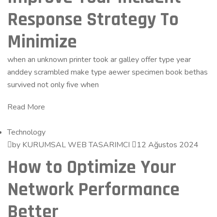
Response Strategy To
Minimize
when an unknown printer took ar galley offer type year
anddey scrambled make type aewer specimen book bethas
survived not only five when
Read More
Technology
by KURUMSAL WEB TASARIMCI
12 Ağustos 2024
How to Optimize Your
Network Performance
Better