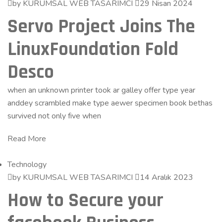
by KURUMSAL WEB TASARIMCI
29 Nisan 2024
Servo Project Joins The
LinuxFoundation Fold
Desco
when an unknown printer took ar galley offer type year
anddey scrambled make type aewer specimen book bethas
survived not only five when
Read More
Technology
by KURUMSAL WEB TASARIMCI
14 Aralık 2023
How to Secure your