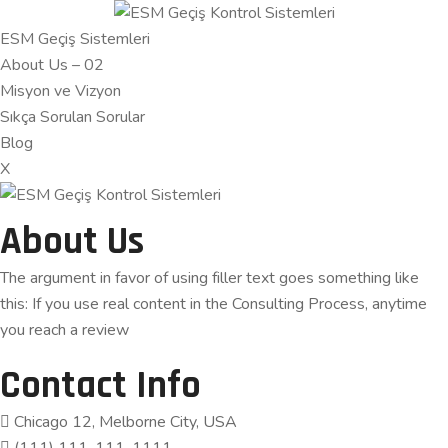
ESM Geçiş Sistemleri
About Us – 02
Misyon ve Vizyon
Sıkça Sorulan Sorular
Blog
X
About Us
The argument in favor of using filler text goes something like
this: If you use real content in the Consulting Process, anytime
you reach a review
Contact Info
Chicago 12, Melborne City, USA