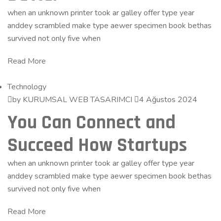
when an unknown printer took ar galley offer type year
anddey scrambled make type aewer specimen book bethas
survived not only five when
Read More
Technology
by KURUMSAL WEB TASARIMCI
4 Ağustos 2024
You Can Connect and
Succeed How Startups
when an unknown printer took ar galley offer type year
anddey scrambled make type aewer specimen book bethas
survived not only five when
Read More