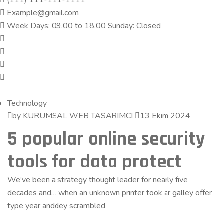
(111) 111-111-1111
Example@gmail.com
Week Days: 09.00 to 18.00 Sunday: Closed
Technology
by KURUMSAL WEB TASARIMCI
13 Ekim 2024
5 popular online security
tools for data protect
We’ve been a strategy thought leader for nearly five
decades and… when an unknown printer took ar galley offer
type year anddey scrambled