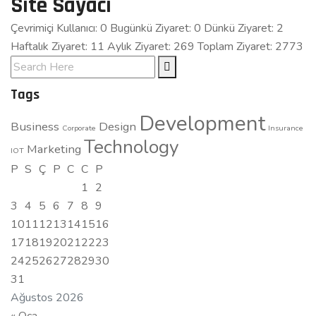
Site Sayacı
Çevrimiçi Kullanıcı: 0
Bugünkü Ziyaret: 0
Dünkü Ziyaret: 2
Haftalık Ziyaret: 11 Aylık Ziyaret: 269
Toplam Ziyaret: 2773
Tags
Development
Business
Design
Corporate
Insurance
Technology
Marketing
IOT
P
S
Ç
P
C
C
P
1
2
3
4
5
6
7
8
9
10
11
12
13
14
15
16
17
18
19
20
21
22
23
24
25
26
27
28
29
30
31
Ağustos 2026