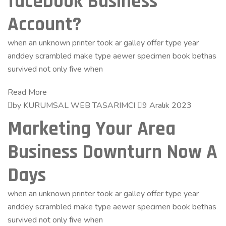
facebook Business
Account?
when an unknown printer took ar galley offer type year
anddey scrambled make type aewer specimen book bethas
survived not only five when
Read More
by KURUMSAL WEB TASARIMCI
9 Aralık 2023
Marketing Your Area
Business Downturn Now A
Days
when an unknown printer took ar galley offer type year
anddey scrambled make type aewer specimen book bethas
survived not only five when