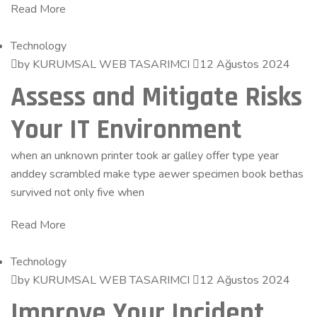
Read More
Technology
by KURUMSAL WEB TASARIMCI
12 Ağustos 2024
Assess and Mitigate Risks
Your IT Environment
when an unknown printer took ar galley offer type year
anddey scrambled make type aewer specimen book bethas
survived not only five when
Read More
Technology
by KURUMSAL WEB TASARIMCI
12 Ağustos 2024
Improve Your Incident