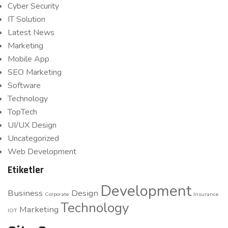
Cyber Security
IT Solution
Latest News
Marketing
Mobile App
SEO Marketing
Software
Technology
TopTech
UI/UX Design
Uncategorized
Web Development
Etiketler
Development
Business
Design
Corporate
Insurance
Technology
Marketing
IOT