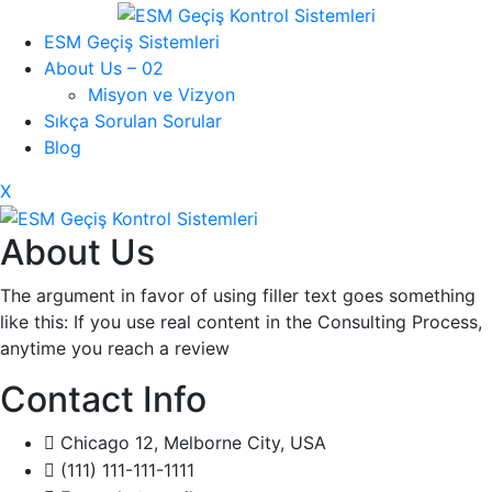
ESM Geçiş Sistemleri
About Us – 02
Misyon ve Vizyon
Sıkça Sorulan Sorular
Blog
X
About Us
The argument in favor of using filler text goes something
like this: If you use real content in the Consulting Process,
anytime you reach a review
Contact Info
Chicago 12, Melborne City, USA
(111) 111-111-1111