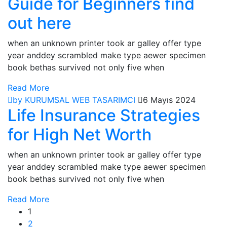
Guide for Beginners find
out here
when an unknown printer took ar galley offer type
year anddey scrambled make type aewer specimen
book bethas survived not only five when
Read More
by KURUMSAL WEB TASARIMCI
6 Mayıs 2024
Life Insurance Strategies
for High Net Worth
when an unknown printer took ar galley offer type
year anddey scrambled make type aewer specimen
book bethas survived not only five when
Read More
1
2