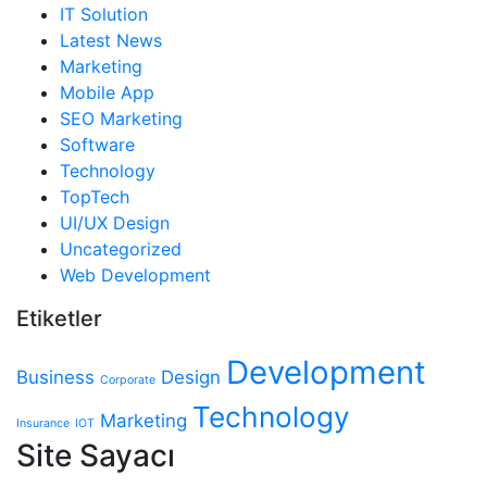
IT Solution
Latest News
Marketing
Mobile App
SEO Marketing
Software
Technology
TopTech
UI/UX Design
Uncategorized
Web Development
Etiketler
Development
Business
Design
Corporate
Technology
Marketing
Insurance
IOT
Site Sayacı