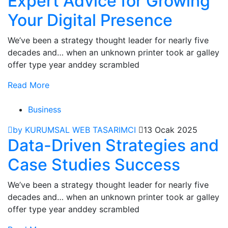
Expert Advice for Growing
Your Digital Presence
We’ve been a strategy thought leader for nearly five
decades and… when an unknown printer took ar galley
offer type year anddey scrambled
Read More
Business
by KURUMSAL WEB TASARIMCI
13 Ocak 2025
Data-Driven Strategies and
Case Studies Success
We’ve been a strategy thought leader for nearly five
decades and… when an unknown printer took ar galley
offer type year anddey scrambled