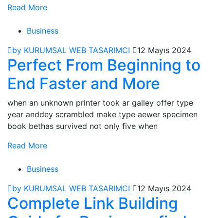
Read More
Business
by KURUMSAL WEB TASARIMCI
12 Mayıs 2024
Perfect From Beginning to
End Faster and More
when an unknown printer took ar galley offer type
year anddey scrambled make type aewer specimen
book bethas survived not only five when
Read More
Business
by KURUMSAL WEB TASARIMCI
12 Mayıs 2024
Complete Link Building