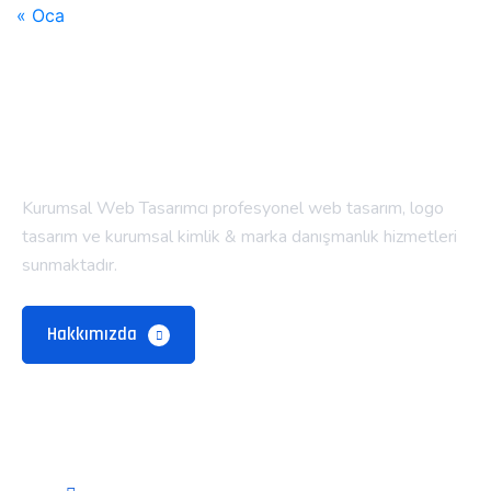
« Oca
Kurumsal Web Tasarımcı profesyonel web tasarım, logo
tasarım ve kurumsal kimlik & marka danışmanlık hizmetleri
sunmaktadır.
Hakkımızda
Alt Menü