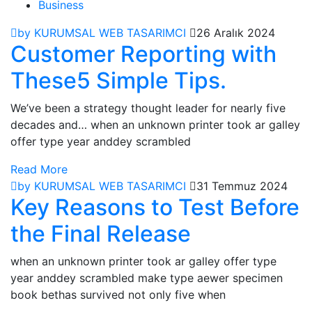
Business
by KURUMSAL WEB TASARIMCI
26 Aralık 2024
Customer Reporting with
These5 Simple Tips.
We’ve been a strategy thought leader for nearly five
decades and… when an unknown printer took ar galley
offer type year anddey scrambled
Read More
by KURUMSAL WEB TASARIMCI
31 Temmuz 2024
Key Reasons to Test Before
the Final Release
when an unknown printer took ar galley offer type
year anddey scrambled make type aewer specimen
book bethas survived not only five when