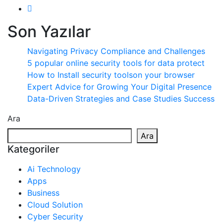
Son Yazılar
Navigating Privacy Compliance and Challenges
5 popular online security tools for data protect
How to Install security toolson your browser
Expert Advice for Growing Your Digital Presence
Data-Driven Strategies and Case Studies Success
Ara
Ara
Kategoriler
Ai Technology
Apps
Business
Cloud Solution
Cyber Security