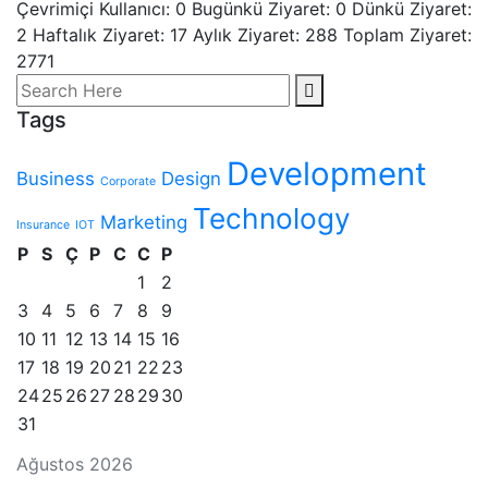
Çevrimiçi Kullanıcı: 0
Bugünkü Ziyaret: 0
Dünkü Ziyaret:
2 Haftalık Ziyaret: 17 Aylık Ziyaret: 288
Toplam Ziyaret:
2771
Tags
Development
Business
Design
Corporate
Technology
Marketing
Insurance
IOT
P
S
Ç
P
C
C
P
1
2
3
4
5
6
7
8
9
10
11
12
13
14
15
16
17
18
19
20
21
22
23
24
25
26
27
28
29
30
31
Ağustos 2026