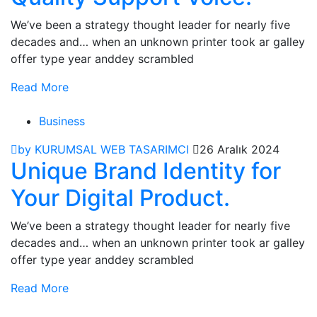
We’ve been a strategy thought leader for nearly five
decades and… when an unknown printer took ar galley
offer type year anddey scrambled
Read More
Business
by KURUMSAL WEB TASARIMCI
26 Aralık 2024
Unique Brand Identity for
Your Digital Product.
We’ve been a strategy thought leader for nearly five
decades and… when an unknown printer took ar galley
offer type year anddey scrambled
Read More