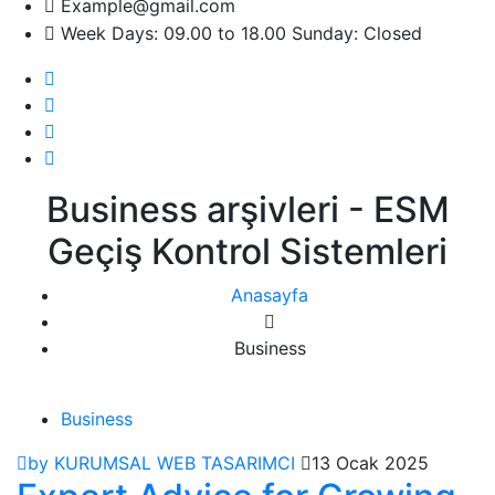
Example@gmail.com
Week Days: 09.00 to 18.00 Sunday: Closed
Business arşivleri - ESM
Geçiş Kontrol Sistemleri
Anasayfa
Business
Business
by KURUMSAL WEB TASARIMCI
13 Ocak 2025