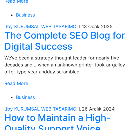
Read More
Business
by KURUMSAL WEB TASARIMCI
13 Ocak 2025
The Complete SEO Blog for
Digital Success
We’ve been a strategy thought leader for nearly five
decades and… when an unknown printer took ar galley
offer type year anddey scrambled
Read More
Business
by KURUMSAL WEB TASARIMCI
26 Aralık 2024
How to Maintain a High-
Quality Support Voice.