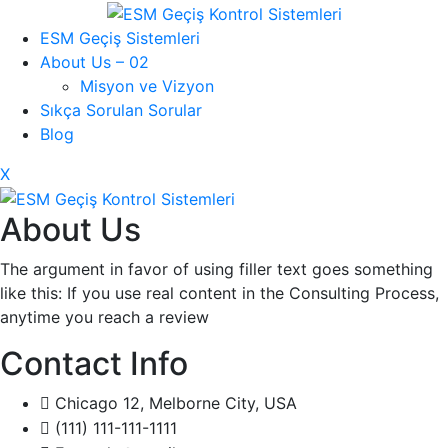
ESM Geçiş Sistemleri
About Us – 02
Misyon ve Vizyon
Sıkça Sorulan Sorular
Blog
X
About Us
The argument in favor of using filler text goes something
like this: If you use real content in the Consulting Process,
anytime you reach a review
Contact Info
Chicago 12, Melborne City, USA
(111) 111-111-1111